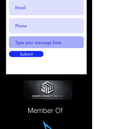
Submit
Member Of