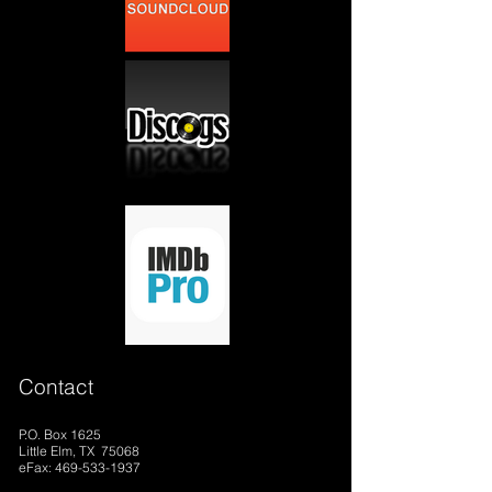
Contact
P.O. Box 1625
Little Elm, TX 75068
eFax: 469-533-1937