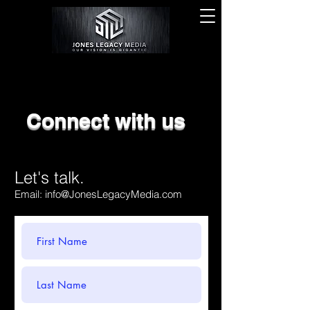
Connect with us
Let's talk.
Email:
info@JonesLegacyMedia.com