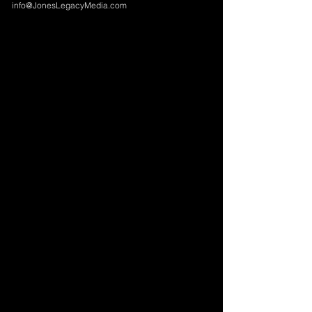
info@JonesLegacyMedia.com